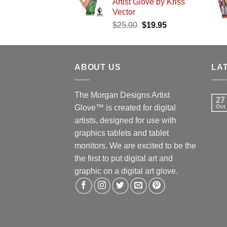
Artist Glove by Kriss
$25.00.
$19.95.
Vector
Original
Current
$
25.00
$
19.95
price
price
was:
is:
$25.00.
$19.95.
ABOUT US
LA
The Morgan Designs Artist
27
Glove™ is created for digital
Oct
artists, designed for use with
graphics tablets and tablet
monitors. We are excited to be the
the first to put digital art and
graphic on a digital art glove.