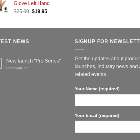
Glove Left Hand
was:
is:
$25.00.
$19.95.
Original
Current
$
25.00
$
19.95
$25.00.
$19
price
price
was:
is:
$25.00.
$19.95.
TEST NEWS
SIGNUP FOR NEWSLET
Get the updates about produc
New launch “Pro Series”
launches, industry news and 
on
Comments Off
New
related events
launch
“Pro
Your Name (required)
Series”
Your Email (required)