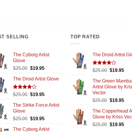
ST SELLING
TOP RATED
The Cyborg Artist
The Droid Artist G
Glove
Original
Current
$
25.00
$
19.95
Rated
Original
Cur
$
25.00
$
19.95
price
price
4.00
out
price
pric
The Droid Artist Glove
of 5
was:
is:
The Green Mamba
was:
is:
$25.00.
$19.95.
Artist Glove by Kri
$25.00.
$19
Vector
Rated
Original
Current
$
25.00
$
19.95
4.00
out
Original
Cur
price
price
$
25.00
$
19.95
of 5
The Strike Force Artist
price
pric
was:
is:
Glove
The Copperhead Ar
was:
is:
$25.00.
$19.95.
Glove by Kriss Vec
Original
Current
$
25.00
$
19.95
$25.00.
$19
Original
Cur
price
price
$
25.00
$
19.95
The Cyborg Artist
price
pric
was:
is: