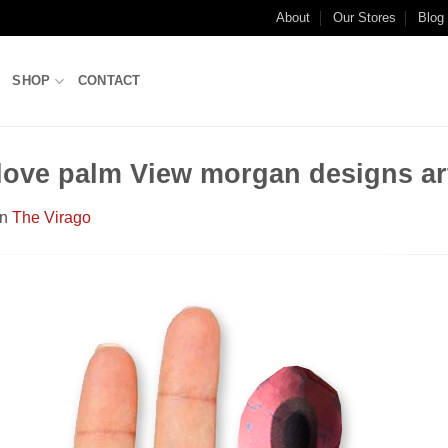
About
Our Stores
Blog
SHOP
CONTACT
Glove palm View morgan designs ar
in
The Virago