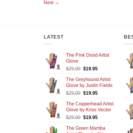
Next
→
LATEST
BE
The Pink Droid Artist
Glove
Original
Current
$
25.00
$
19.95
price
price
The Greyhound Artist
was:
is:
Glove by Justin Fields
$25.00.
$19.95.
Original
Current
$
25.00
$
19.95
price
price
The Copperhead Artist
was:
is:
Glove by Kriss Vector
$25.00.
$19.95.
Original
Current
$
25.00
$
19.95
price
price
The Green Mamba
was:
is: