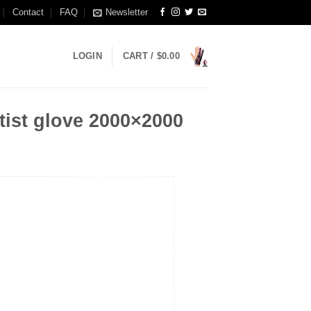
Contact
FAQ
Newsletter
LOGIN
CART /
$
0.00
tist glove 2000×2000