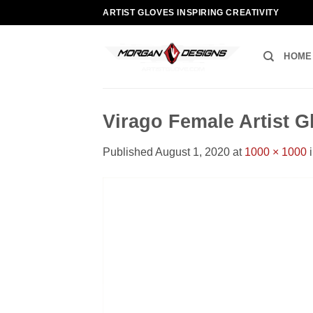
Skip
ARTIST GLOVES INSPIRING CREATIVITY
to
content
HOME
Virago Female Artist 
Published
August 1, 2020
at
1000 × 1000