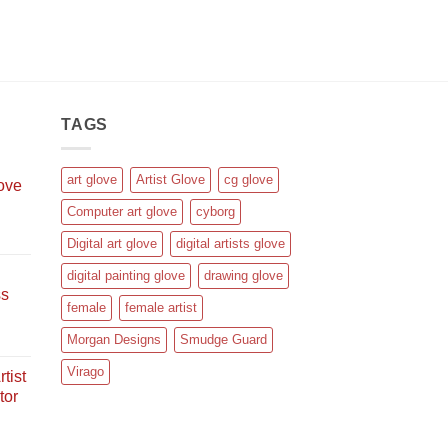
TAGS
art glove
Artist Glove
cg glove
love
Computer art glove
cyborg
rent
Digital art glove
digital artists glove
e
digital painting glove
drawing glove
ss
.95.
female
female artist
rent
Morgan Designs
Smudge Guard
e
Virago
tist
tor
.95.
rent
e