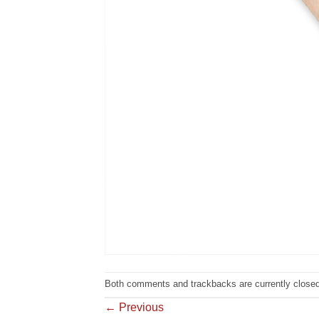
Both comments and trackbacks are currently closed
←
Previous