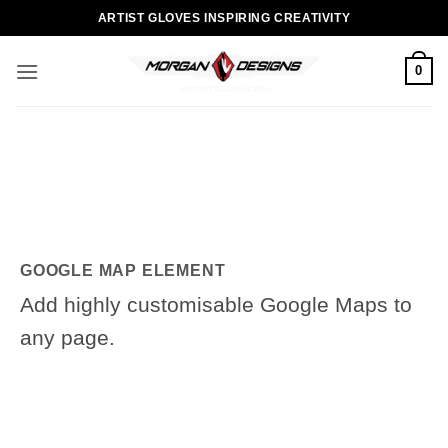
Skip
ARTIST GLOVES INSPIRING CREATIVITY
to
content
0
GOOGLE MAP ELEMENT
Add highly customisable Google Maps to
any page.