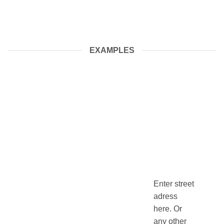
EXAMPLES
Enter street
adress
here. Or
any other