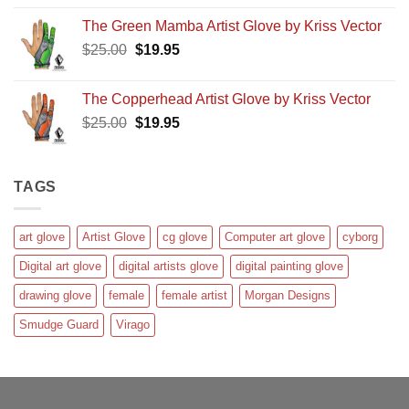
4.00
out
price
price
of 5
The Green Mamba Artist Glove by Kriss Vector
was:
is:
Original
Current
$
25.00
$25.00.
$
19.95
$19.95.
price
price
was:
is:
The Copperhead Artist Glove by Kriss Vector
$25.00.
$19.95.
Original
Current
$
25.00
$
19.95
price
price
was:
is:
$25.00.
$19.95.
TAGS
art glove
Artist Glove
cg glove
Computer art glove
cyborg
Digital art glove
digital artists glove
digital painting glove
drawing glove
female
female artist
Morgan Designs
Smudge Guard
Virago