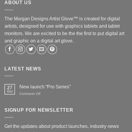
ABOUT US
The Morgan Designs Artist Glove™ is created for digital
artists, designed for use with graphics tablets and tablet
monitors. We are excited to be the the first to put digital art
and graphic on a digital art glove.
LATEST NEWS
New launch “Pro Series”
27
Oct
on
Comments Off
New
launch
“Pro
SIGNUP FOR NEWSLETTER
Series”
Get the updates about product launches, industry news