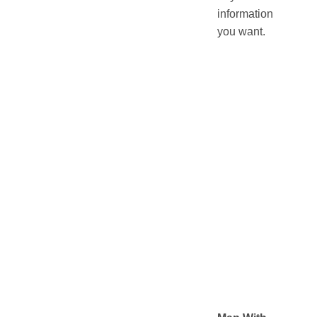
information
you want.