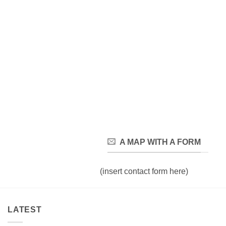
A MAP WITH A FORM
(insert contact form here)
LATEST