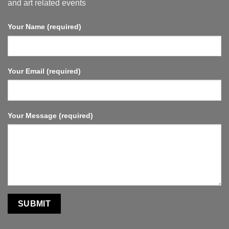
and art related events
Your Name (required)
Your Email (required)
Your Message (required)