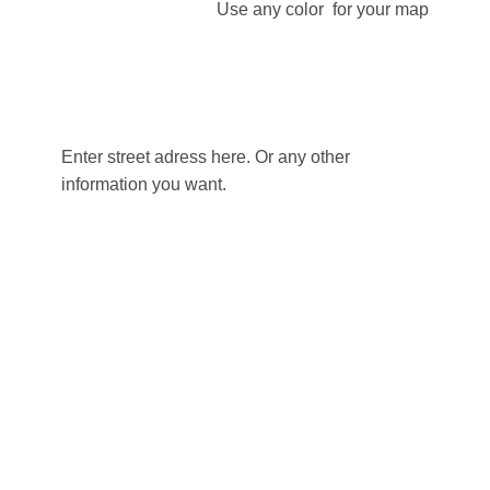
Use any color for your map
Enter street adress here. Or any other
information you want.