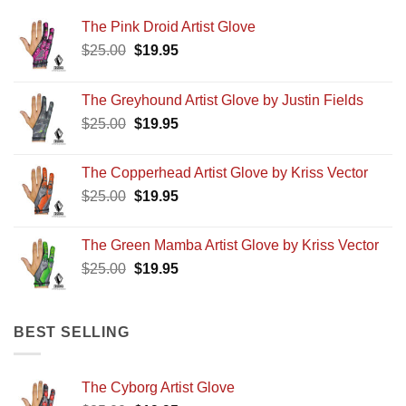
The Pink Droid Artist Glove
Original
Current
$
25.00
$
19.95
price
price
was:
is:
The Greyhound Artist Glove by Justin Fields
$25.00.
$19.95.
Original
Current
$
25.00
$
19.95
price
price
was:
is:
The Copperhead Artist Glove by Kriss Vector
$25.00.
$19.95.
Original
Current
$
25.00
$
19.95
price
price
was:
is:
The Green Mamba Artist Glove by Kriss Vector
$25.00.
$19.95.
Original
Current
$
25.00
$
19.95
price
price
was:
is:
$25.00.
$19.95.
BEST SELLING
The Cyborg Artist Glove