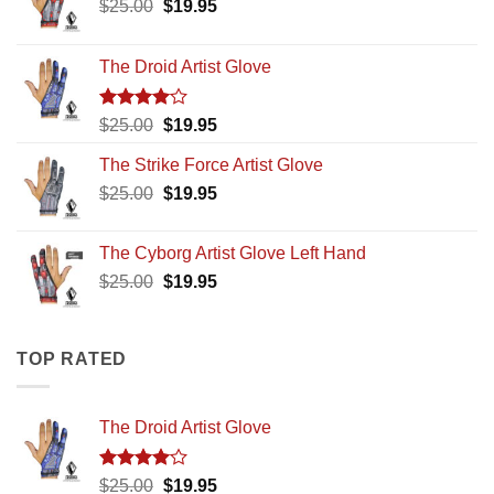
Original
Current
$
25.00
$
19.95
price
price
was:
is:
The Droid Artist Glove
$25.00.
$19.95.
Rated
Original
Current
$
25.00
$
19.95
4.00
out
price
price
of 5
The Strike Force Artist Glove
was:
is:
Original
Current
$
25.00
$25.00.
$
19.95
$19.95.
price
price
was:
is:
The Cyborg Artist Glove Left Hand
$25.00.
$19.95.
Original
Current
$
25.00
$
19.95
price
price
was:
is:
$25.00.
$19.95.
TOP RATED
The Droid Artist Glove
Rated
Original
Current
$
25.00
$
19.95