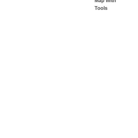
Map With
Tools