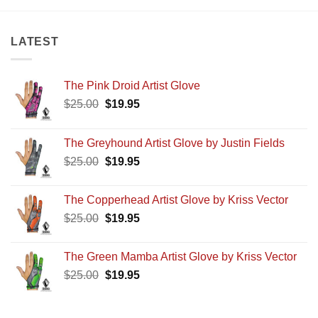
LATEST
The Pink Droid Artist Glove
Original
Current
$
25.00
$
19.95
price
price
was:
is:
The Greyhound Artist Glove by Justin Fields
$25.00.
$19.95.
Original
Current
$
25.00
$
19.95
price
price
was:
is:
The Copperhead Artist Glove by Kriss Vector
$25.00.
$19.95.
Original
Current
$
25.00
$
19.95
price
price
was:
is:
The Green Mamba Artist Glove by Kriss Vector
$25.00.
$19.95.
Original
Current
$
25.00
$
19.95
price
price
was:
is: