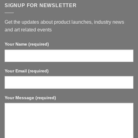
“Pro
SIGNUP FOR NEWSLETTER
Series”
Get the updates about product launches, industry news
and art related events
Your Name (required)
Your Email (required)
Your Message (required)