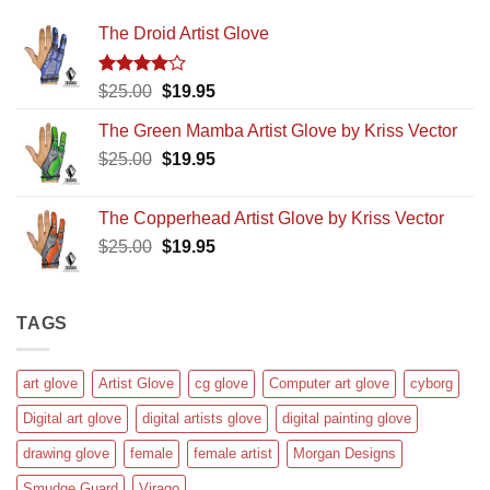
The Droid Artist Glove
Rated
Original
Current
$
25.00
$
19.95
4.00
out
price
price
of 5
The Green Mamba Artist Glove by Kriss Vector
was:
is:
Original
Current
$
25.00
$25.00.
$
19.95
$19.95.
price
price
was:
is:
The Copperhead Artist Glove by Kriss Vector
$25.00.
$19.95.
Original
Current
$
25.00
$
19.95
price
price
was:
is:
$25.00.
$19.95.
TAGS
art glove
Artist Glove
cg glove
Computer art glove
cyborg
Digital art glove
digital artists glove
digital painting glove
drawing glove
female
female artist
Morgan Designs
Smudge Guard
Virago