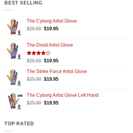
$25.00.
$19.95.
BEST SELLING
The Cyborg Artist Glove
Original
Current
$
25.00
$
19.95
price
price
was:
is:
The Droid Artist Glove
$25.00.
$19.95.
Rated
Original
Current
$
25.00
$
19.95
4.00
out
price
price
of 5
The Strike Force Artist Glove
was:
is:
Original
Current
$
25.00
$25.00.
$
19.95
$19.95.
price
price
was:
is:
The Cyborg Artist Glove Left Hand
$25.00.
$19.95.
Original
Current
$
25.00
$
19.95
price
price
was:
is:
$25.00.
$19.95.
TOP RATED