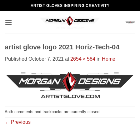
Skip
ARTIST GLOVES INSPIRING CREATIVITY
to
content
artist glove logo 2021 Horiz-Tech-04
Published
October 7, 2021
at
2654 × 584
in
Home
Both comments and trackbacks are currently closed.
←
Previous