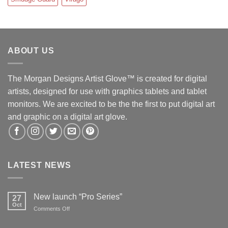
ABOUT US
The Morgan Designs Artist Glove™ is created for digital
artists, designed for use with graphics tablets and tablet
monitors. We are excited to be the the first to put digital art
and graphic on a digital art glove.
LATEST NEWS
New launch “Pro Series”
27
Oct
on
Comments Off
New
launch